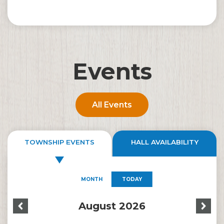
Events
All Events
TOWNSHIP EVENTS
HALL AVAILABILITY
MONTH
TODAY
August 2026