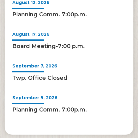
August 12, 2026
Planning Comm. 7:00p.m.
August 17, 2026
Board Meeting-7:00 p.m.
September 7, 2026
Twp. Office Closed
September 9, 2026
Planning Comm. 7:00p.m.
September 21, 2026