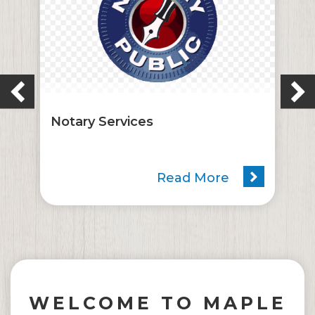
Notary Services
Read More
WELCOME TO MAPLE