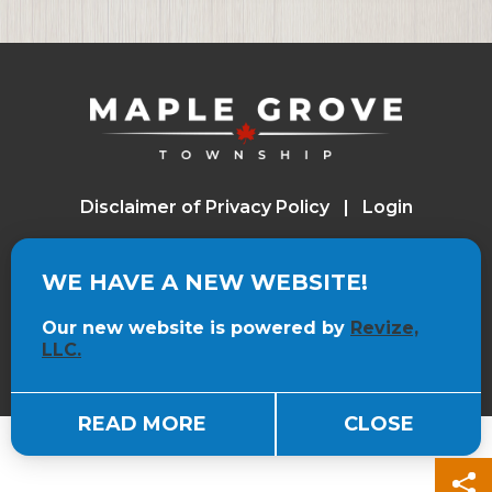
Board Meeting-7:00 p.m.
December 15, 2026
Board of Review
Disclaimer of Privacy Policy
Login
WE HAVE A NEW WEBSITE!
Visit the Revize website (opens in a n
Powered by
, the Government Website
Experts
Our new website is powered by
Revize,
LLC.
READ MORE
CLOSE
S