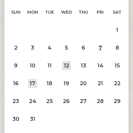
SUN
MON
TUE
WED
THU
FRI
SAT
1
2
3
4
5
6
7
8
9
10
11
12
13
14
15
16
17
18
19
20
21
22
23
24
25
26
27
28
29
30
31