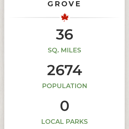
GROVE
36.7
SQ. MILES
2676
POPULATION
1
LOCAL PARKS