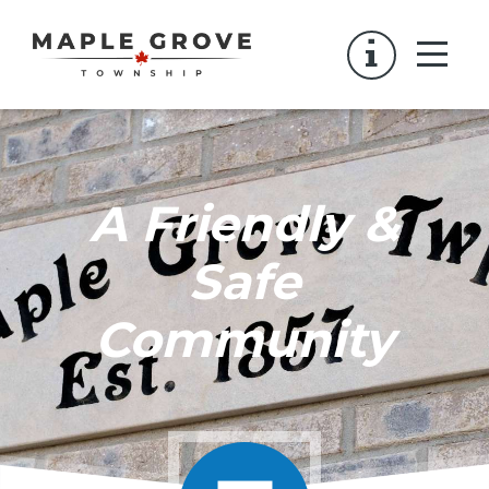
A Friendly &
Safe
Community