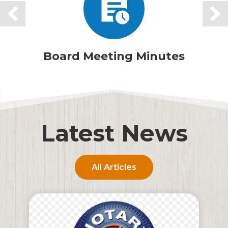
Board Meeting Minutes
Latest News
All Articles