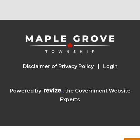
Disclaimer of Privacy Policy
Login
Visit the Revize website (opens in a n
Powered by
, the Government Website
Experts