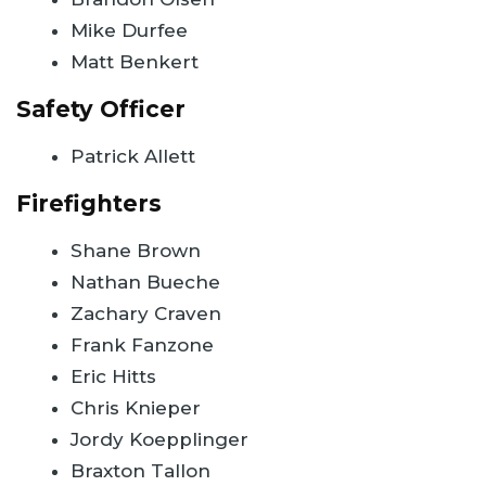
Mike Durfee
Matt Benkert
Safety Officer
Patrick Allett
Firefighters
Shane Brown
Nathan Bueche
Zachary Craven
Frank Fanzone
Eric Hitts
Chris Knieper
Jordy Koepplinger
Braxton Tallon