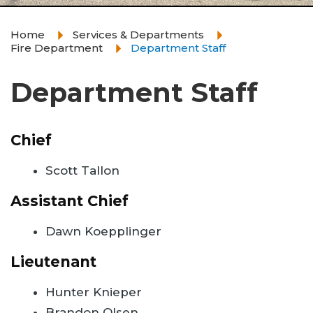
Home
Services & Departments
Fire Department
Department Staff
Department Staff
Chief
Scott Tallon
Assistant Chief
Dawn Koepplinger
Lieutenant
Hunter Knieper
Brandon Olsen