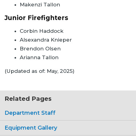
Makenzi Tallon
Junior Firefighters
Corbin Haddock
Alsexandra Knieper
Brendon Olsen
Arianna Tallon
(Updated as of: May, 2025)
Related Pages
Department Staff
Equipment Gallery