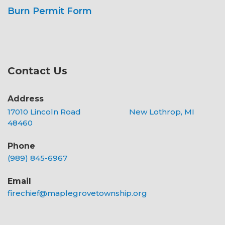
Burn Permit Form
Contact Us
Address
17010 Lincoln Road New Lothrop, MI
48460
Phone
(989) 845-6967
Email
firechief@maplegrovetownship.org