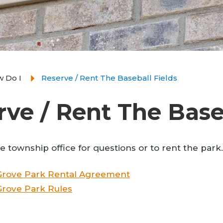
 Do I
Reserve / Rent The Baseball Fields
rve / Rent The Base
he township office for questions or to rent the park.
Grove Park Rental Agreement
rove Park Rules