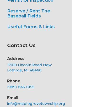
Permit Or Inspection
Reserve / Rent The
Baseball Fields
Useful Forms & Links
Contact Us
Address
17010 Lincoln Road New
Lothrop, MI 48460
Phone
(989) 845-6155
Email
info@maplegrovetownship.org