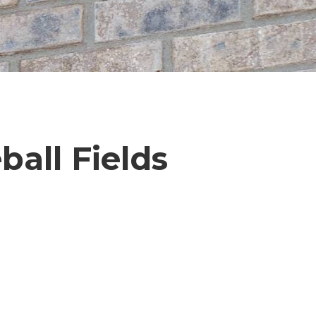
ball Fields