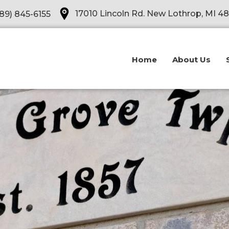
Opens in a new tab
17010 Lincoln Rd. New Lothrop, MI 4
89) 845-6155
Home
About Us