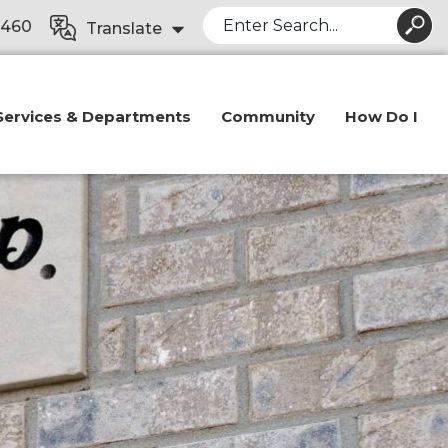
Search
8460
Translate
Services & Departments
Community
How Do I