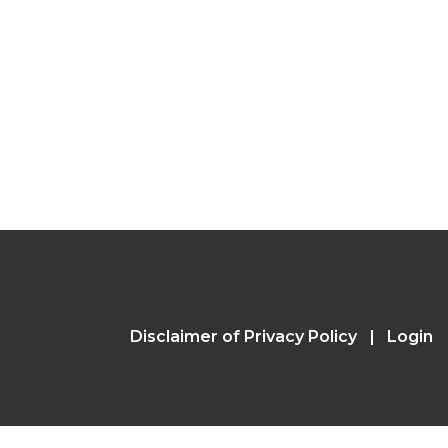
Disclaimer of Privacy Policy
Login