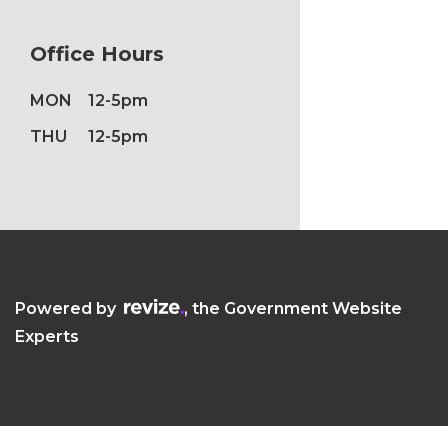
Office Hours
MON
12-5pm
THU
12-5pm
Visit the Revize website (opens in a new
Powered by
, the Government Website
Experts