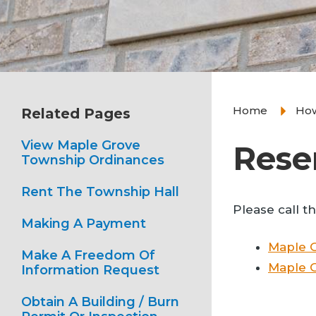
Home
How
Related Pages
View Maple Grove
Rese
Township Ordinances
Rent The Township Hall
Please call t
Making A Payment
Maple 
Make A Freedom Of
Maple G
Information Request
Obtain A Building / Burn