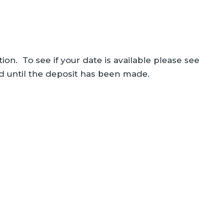
ion. To see if your date is available please see
ed until the deposit has been made.