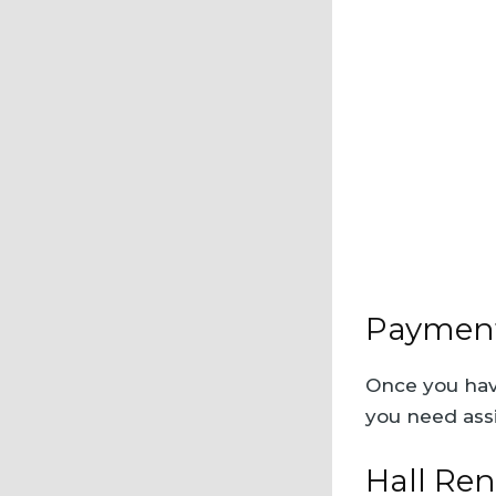
Payment
Once you have
you need ass
Hall Ren