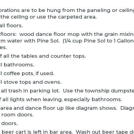
rations are to be hung from the paneling or ceiling
the ceiling or use the carpeted area.
l floors.
 floors: wood dance floor mop with the grain mixing
m water with Pine Sol. (1/4 cup Pine Sol to 1 Gallo
es.
f all the tables and counter tops.
ll bathrooms.
l coffee pots, if used.
ll stove tops and ovens.
 all trash in parking lot. Use the township dumpste
f all lights when leaving, especially bathrooms.
 area and dance floor up like diagram shows. Diag
 room doors.
 doors.
 beer cart is left in bar area. Wash out beer tape d