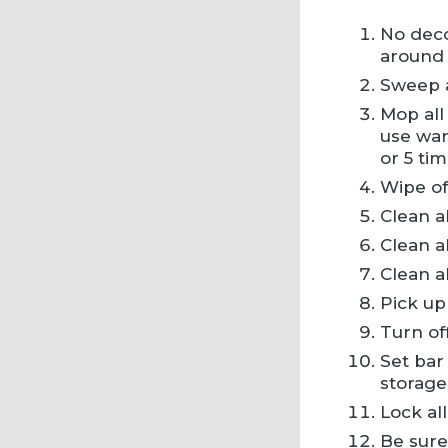
No deco
around 
Sweep al
Mop all
use war
or 5 tim
Wipe of
Clean a
Clean al
Clean a
Pick up
Turn of
Set bar
storage
Lock all
Be sure