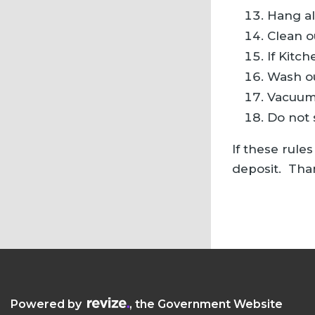
Hang al
Clean o
If Kitc
Wash ou
Vacuum 
Do not 
If these rule
deposit. Tha
Visit the Revize website (opens in a new
Powered by
, the Government Website