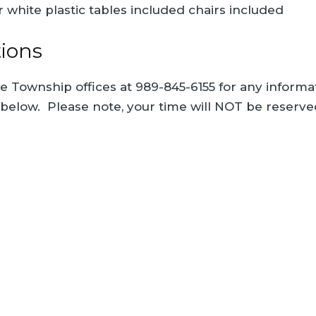
r white plastic tables included chairs included
tions
he Township offices at 989-845-6155 for any informat
 below. Please note, your time will NOT be reserv