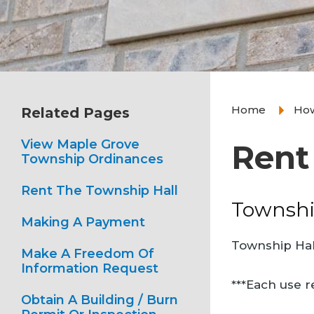
Home
How
Related Pages
View Maple Grove
Rent
Township Ordinances
Rent The Township Hall
Townshi
Making A Payment
Township Hall
Make A Freedom Of
Information Request
***Each use r
Obtain A Building / Burn