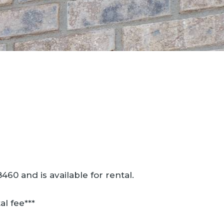
60 and is available for rental.
al fee***