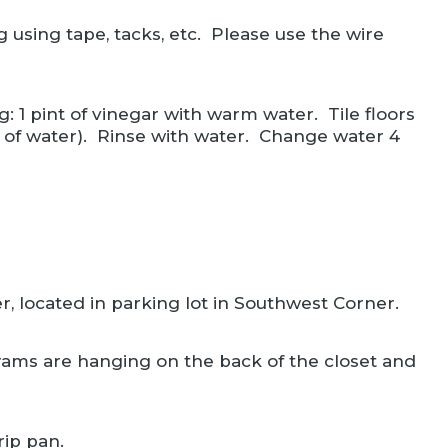
 using tape, tacks, etc. Please use the wire
: 1 pint of vinegar with warm water. Tile floors
n of water). Rinse with water. Change water 4
r, located in parking lot in Southwest Corner.
rams are hanging on the back of the closet and
rip pan.