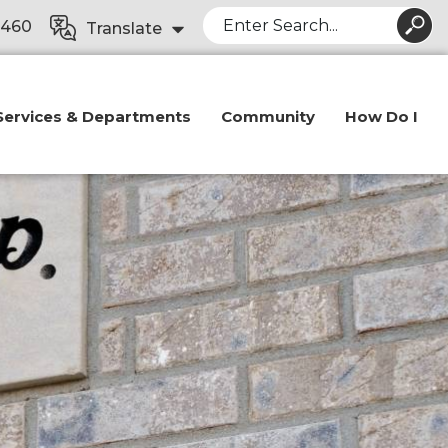
Search
8460
Translate
Services & Departments
Community
How Do I