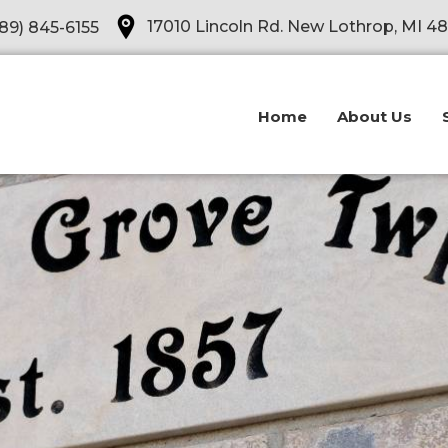
Opens in a new tab
17010 Lincoln Rd. New Lothrop, MI 4
89) 845-6155
Home
About Us