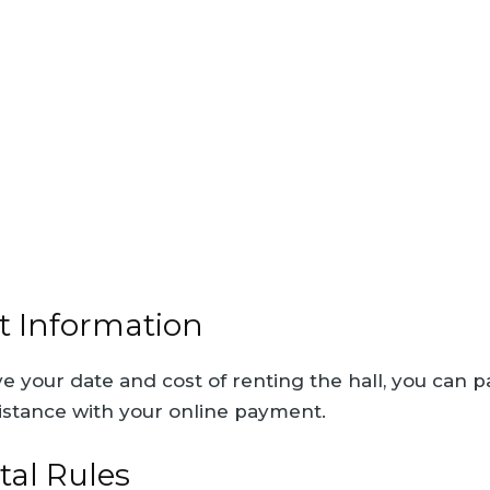
 Information
 your date and cost of renting the hall, you can p
istance with your online payment.
tal Rules