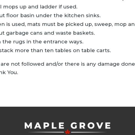
l mops up and ladder if used.
ut floor basin under the kitchen sinks.
hen is used, mats must be picked up, sweep, mop an
t garbage cans and waste baskets.
the rugs in the entrance ways.
stack more than ten tables on table carts.
s are not followed and/or there is any damage done to
nk You.
 tab)