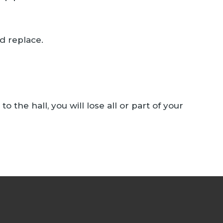
d replace.
 the hall, you will lose all or part of your