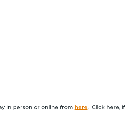
ay in person or online from
here
. Click here, if