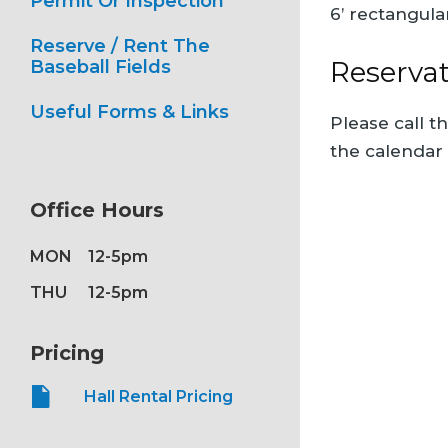
Permit Or Inspection
6’ rectangula
Reserve / Rent The
Reserva
Baseball Fields
Useful Forms & Links
Please call t
the calendar
Office Hours
MON
12-5pm
THU
12-5pm
Pricing
Hall Rental Pricing