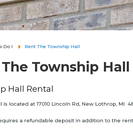
 Do I
Rent The Township Hall
 The Township Hall
p Hall Rental
 is located at 17010 Lincoln Rd, New Lothrop, MI 484
equires a refundable deposit in addition to the rent