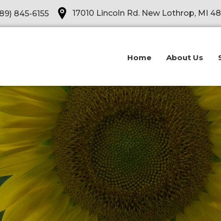
Opens in a new tab
17010 Lincoln Rd. New Lothrop, MI 4
89) 845-6155
Home
About Us