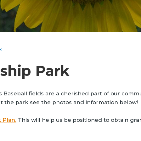
k
ship Park
eball fields are a cherished part of our community
ut the park see the photos and information below!
 Plan.
This will help us be positioned to obtain gran