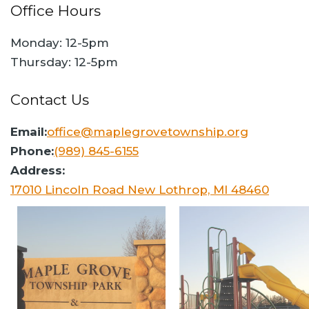
Office Hours
Monday: 12-5pm
Thursday: 12-5pm
Contact Us
Email:
office@maplegrovetownship.org
Phone:
(989) 845-6155
Address:
17010 Lincoln Road New Lothrop, MI 48460