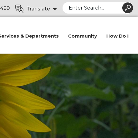
Search
8460
Translate
Services & Departments
Community
How Do I