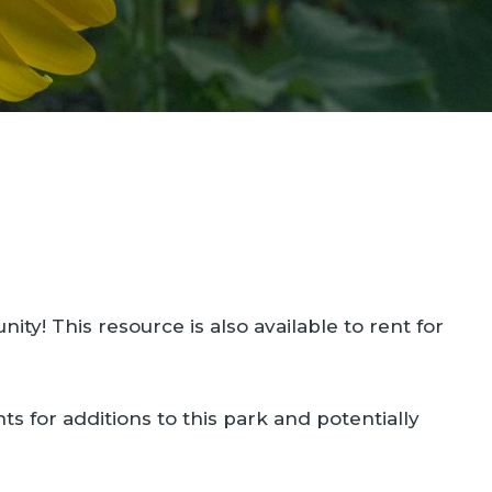
! This resource is also available to rent for
ts for additions to this park and potentially