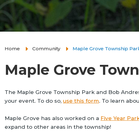
Home
Community
Maple Grove Township Par
Maple Grove Town
The Maple Grove Township Park and Bob Andres Bas
your event. To do so,
use this form
. To learn abo
Maple Grove has also worked on a
Five Year Park
expand to other areas in the township!