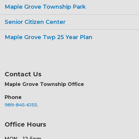
Maple Grove Township Park
Senior Citizen Center
Maple Grove Twp 25 Year Plan
Contact Us
Maple Grove Township Office
Phone
989-845-6155.
Office Hours
MON
12-5pm