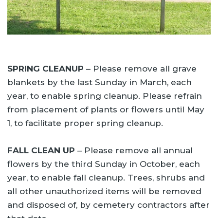
SPRING CLEANUP
– Please remove all grave
blankets by the last Sunday in March, each
year, to enable spring cleanup. Please refrain
from placement of plants or flowers until May
1, to facilitate proper spring cleanup.
FALL CLEAN UP
– Please remove all annual
flowers by the third Sunday in October, each
year, to enable fall cleanup. Trees, shrubs and
all other unauthorized items will be removed
and disposed of, by cemetery contractors after