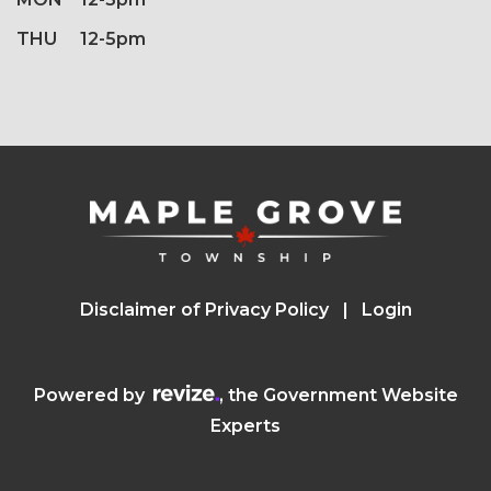
THU
12-5pm
Disclaimer of Privacy Policy
Login
Visit the Revize website (opens in a n
Powered by
, the Government Website
Experts