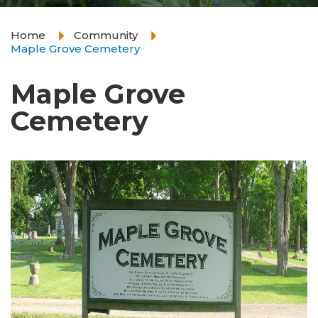
Home
Community
Maple Grove Cemetery
Maple Grove
Cemetery