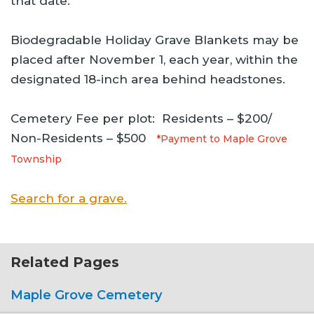
that date.
Biodegradable Holiday Grave Blankets may be
placed after November 1, each year, within the
designated 18-inch area behind headstones.
Cemetery Fee per plot: Residents – $200/
Non-Residents – $500
*Payment to Maple Grove
Township
Search for a grave.
Related Pages
Maple Grove Cemetery