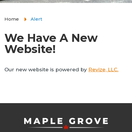
Home
Alert
We Have A New
Website!
Our new website is powered by
Revize, LLC.