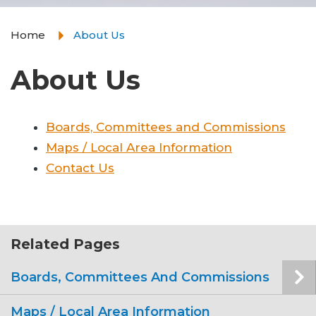
Home
About Us
About Us
Boards, Committees and Commissions
Maps / Local Area Information
Contact Us
Related Pages
Boards, Committees And Commissions
Maps / Local Area Information