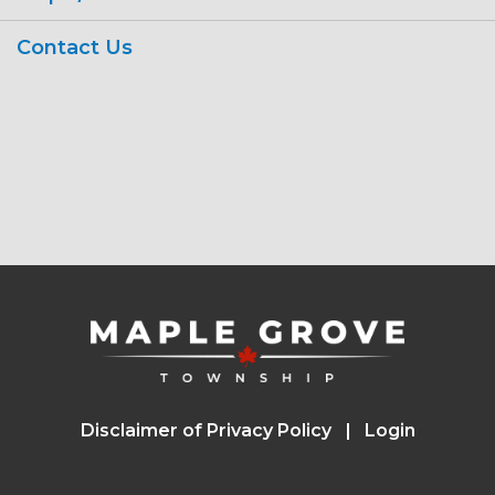
Contact Us
Disclaimer of Privacy Policy
Login