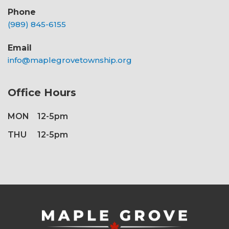
Phone
(989) 845-6155
Email
info@maplegrovetownship.org
Office Hours
MON
12-5pm
THU
12-5pm