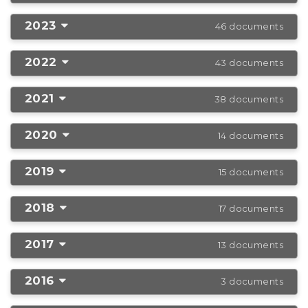
2023
46 documents
2022
43 documents
2021
38 documents
2020
14 documents
2019
15 documents
2018
17 documents
2017
13 documents
2016
3 documents