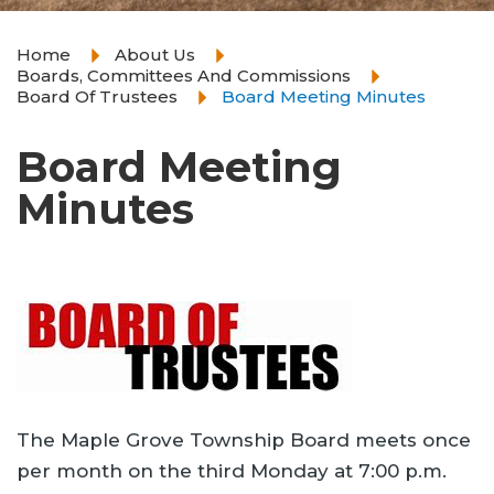
Home
About Us
Boards, Committees And Commissions
Board Of Trustees
Board Meeting Minutes
Board Meeting
Minutes
The Maple Grove Township Board meets once
per month on the third Monday at 7:00 p.m.