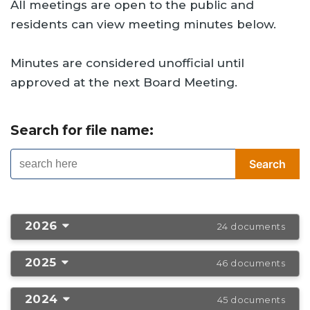
All meetings are open to the public and
residents can view meeting minutes below.
Minutes are considered unofficial until
approved at the next Board Meeting.
Search for file name:
2026
24 documents
2025
46 documents
2024
45 documents