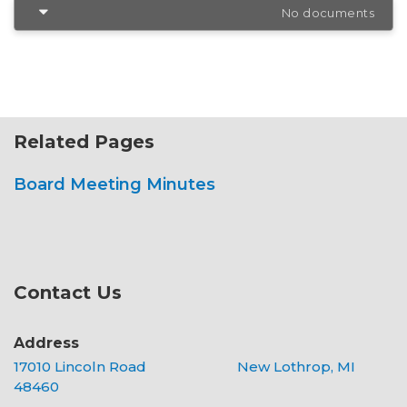
No documents
Related Pages
Board Meeting Minutes
Contact Us
Address
17010 Lincoln Road New Lothrop, MI
48460